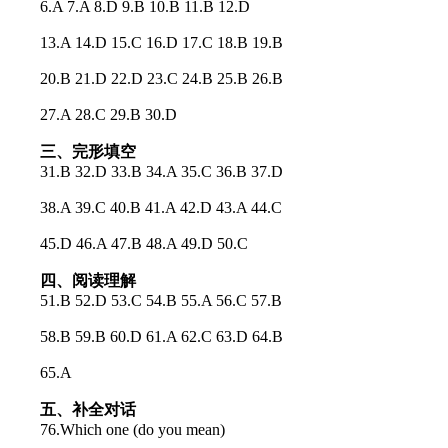
6.A 7.A 8.D 9.B 10.B 11.B 12.D
13.A 14.D 15.C 16.D 17.C 18.B 19.B
20.B 21.D 22.D 23.C 24.B 25.B 26.B
27.A 28.C 29.B 30.D
三、完形填空
31.B 32.D 33.B 34.A 35.C 36.B 37.D
38.A 39.C 40.B 41.A 42.D 43.A 44.C
45.D 46.A 47.B 48.A 49.D 50.C
四、阅读理解
51.B 52.D 53.C 54.B 55.A 56.C 57.B
58.B 59.B 60.D 61.A 62.C 63.D 64.B
65.A
五、补全对话
76.Which one (do you mean)