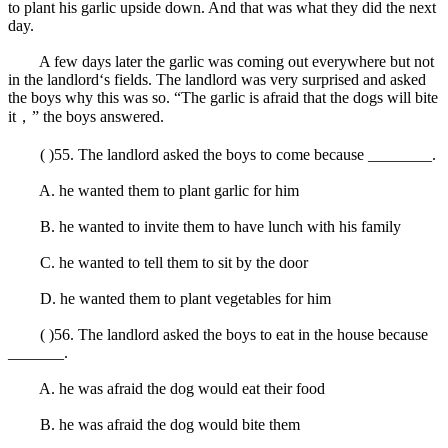
to plant his garlic upside down. And that was what they did the next
day.
A few days later the garlic was coming out everywhere but not
in the landlord‘s fields. The landlord was very surprised and asked
the boys why this was so. “The garlic is afraid that the dogs will bite
it，” the boys answered.
( )55. The landlord asked the boys to come because ________.
A. he wanted them to plant garlic for him
B. he wanted to invite them to have lunch with his family
C. he wanted to tell them to sit by the door
D. he wanted them to plant vegetables for him
( )56. The landlord asked the boys to eat in the house because
_______.
A. he was afraid the dog would eat their food
B. he was afraid the dog would bite them