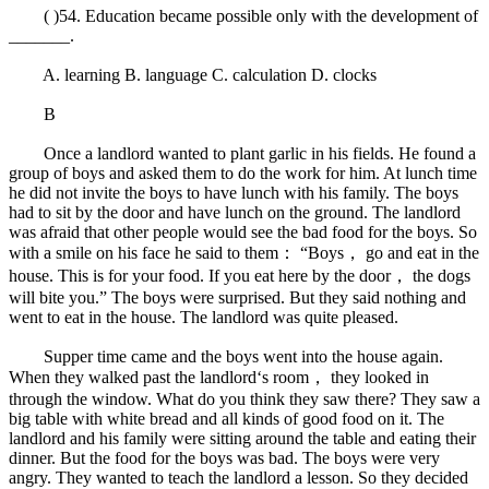
( )54. Education became possible only with the development of
_______.
A. learning B. language C. calculation D. clocks
B
Once a landlord wanted to plant garlic in his fields. He found a
group of boys and asked them to do the work for him. At lunch time
he did not invite the boys to have lunch with his family. The boys
had to sit by the door and have lunch on the ground. The landlord
was afraid that other people would see the bad food for the boys. So
with a smile on his face he said to them： “Boys， go and eat in the
house. This is for your food. If you eat here by the door， the dogs
will bite you.” The boys were surprised. But they said nothing and
went to eat in the house. The landlord was quite pleased.
Supper time came and the boys went into the house again.
When they walked past the landlord‘s room， they looked in
through the window. What do you think they saw there? They saw a
big table with white bread and all kinds of good food on it. The
landlord and his family were sitting around the table and eating their
dinner. But the food for the boys was bad. The boys were very
angry. They wanted to teach the landlord a lesson. So they decided