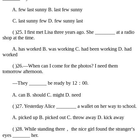
A. few last sunny B. last few sunny
C. last sunny few D. few sunny last
( )25. I first met Lisa three years ago. She ________ at a radio
shop at the time.
A. has worked B. was working C. had been working D. had
worked
( )26.—When can I come for the photos? I need them
tomorrow afternoon.
—They _______ be ready by 12：00.
A. can B. should C. might D. need
( )27. Yesterday Alice ________ a wallet on her way to school.
A. picked up B. picked out C. throw away D. kick away
( )28. While standing there， the nice girl found the stranger‘s
eyes _______ her.