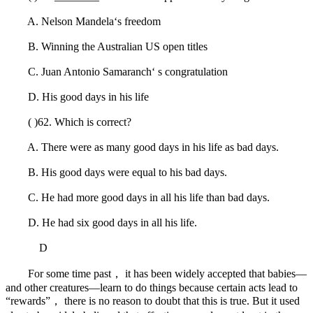
A. Nelson Mandela‘s freedom
B. Winning the Australian US open titles
C. Juan Antonio Samaranch‘ s congratulation
D. His good days in his life
( )62. Which is correct?
A. There were as many good days in his life as bad days.
B. His good days were equal to his bad days.
C. He had more good days in all his life than bad days.
D. He had six good days in all his life.
D
For some time past， it has been widely accepted that babies—
and other creatures—learn to do things because certain acts lead to
“rewards”， there is no reason to doubt that this is true. But it used