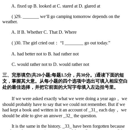
A. fixed up B. looked at C. stared at D. glared at
( )29. _______ we‘ll go camping tomorrow depends on the
weather.
A. If B. Whether C. That D. Where
( )30. The girl cried out： “I ________ go out today.”
A. had better not to B. had rather not
C. would rather not to D. would rather not
三、完形填空(共20小题;每题1.5分，共30分。)通读下面的短
文，掌握其大意。从每小题的四个选项中选出可填入相应空白
处的最佳选择，并把它前面的大写字母填入左边括号里。
If we were asked exactly what we were doing a year ago， we
should probably have to say that we could not remember. But if we
had kept a book and written in it an account of _31_ each day， we
should be able to give an answer _32_ the question.
It is the same in the history. _33_ have been forgotten because