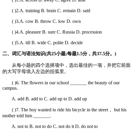
( )2.A. training B. brain C. remain D. said
( )3.A. cow B. throw C. low D. own
( )4.A. pleasure B. sure C. Russia D. procession
( )5.A. till B. wide C. polite D. decide
二、词汇与语法知识(共25小题;每题1.5分，共37.5分。)
从每小题的四个选择项中，选出最佳的一项，并把它前面
的大写字母填入左边的括弧里。
( )6. The flowers in our school _______ the beauty of our
campus.
A. add B. add to C. add up to D. add up
( )7. The boy wanted to ride his bicycle in the street， but his
mother told him _______.
A. not to B. not to do C. not do it D. do not to