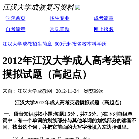
江汉大学成教复习资料
学院首页
招生专业
成考简章
自考简章
常见问题
网上报名
江汉大学成教招生简章 600元起报名校本科学历
2012年江汉大学成人高考英语
摸拟试题（高起点）
来自：江汉大学成教网 2012-11-24 浏览99次
江汉大学2012年成人高考英语摸拟试题（高起点）
一、语音知识(共5小题;每题1.5分，共7.5分。)在下列每组单
词中，有一个单词的划线部分与其他单词的划线部分的读音不
同。找出这个词，并把它前面的大写字母填入左边括弧里。
( )1.A. across B. away C. agree D. able