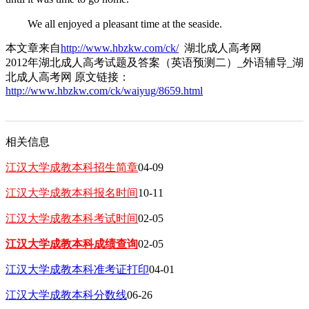
We all enjoyed a pleasant time at the seaside.
本文章来自
http://www.hbzkw.com/ck/
湖北成人高考网
2012年湖北成人高考试题及答案（英语预测二）_外语辅导_湖
北成人高考网 原文链接：
http://www.hbzkw.com/ck/waiyug/8659.html
相关信息
江汉大学成教本科招生简章
04-09
江汉大学成教本科报名时间
10-11
江汉大学成教本科考试时间
02-05
江汉大学成教本科成绩查询
02-05
江汉大学成教本科准考证打印
04-01
江汉大学成教本科分数线
06-26