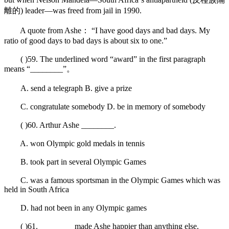
離的) leader—was freed from jail in 1990.
A quote from Ashe： “I have good days and bad days. My
ratio of good days to bad days is about six to one.”
( )59. The underlined word “award” in the first paragraph
means “________”。
A. send a telegraph B. give a prize
C. congratulate somebody D. be in memory of somebody
( )60. Arthur Ashe ________.
A. won Olympic gold medals in tennis
B. took part in several Olympic Games
C. was a famous sportsman in the Olympic Games which was
held in South Africa
D. had not been in any Olympic games
( )61. ________ made Ashe happier than anything else.