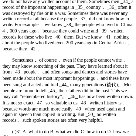
we do not have any written account of them. Sometimes men _34_ a
record of the important happenings in _35_ country， _36_ often it
was destroyed by fire or in a war. Sometimes there was never any
written record at all because the people _37_ did not know how to
write. For example， we know _38_ the people who lived in China
4，000 years ago， because they could write and _39_ written
records for these who live _40_ them. But we know _41_ nothing
about the people who lived even 200 years ago in Central Africa，
because they _42_.
Sometimes， of course， even if the people cannot write，
they may know something of the past. They have learned about it
from _43_ people， and often songs and dances and stories have
been made about the most important happenings， and these have
been sung and acted and told _44_ many generations (後代)。 Most
people are proud to tell _45_ their fathers did in the past. This we
may call “remembered history”。 _46_ has now been written down.
It is not so exact _47_ so valuable to us _48_ written history is，
because words are much more easily _49_ when used again and
again in speech than copied in writing. But _50_ no written
records， such spoken stories are often very helpful.
( )31.A. what to do B. what we did C. how to do D. how we