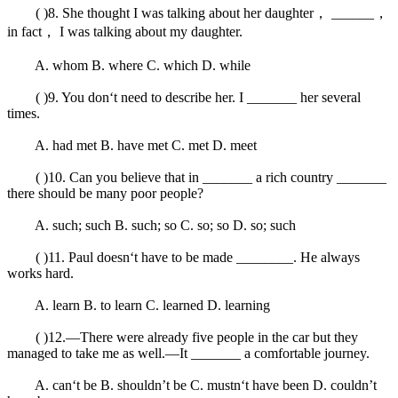
( )8. She thought I was talking about her daughter， ______，
in fact， I was talking about my daughter.
A. whom B. where C. which D. while
( )9. You don‘t need to describe her. I _______ her several
times.
A. had met B. have met C. met D. meet
( )10. Can you believe that in _______ a rich country _______
there should be many poor people?
A. such; such B. such; so C. so; so D. so; such
( )11. Paul doesn‘t have to be made ________. He always
works hard.
A. learn B. to learn C. learned D. learning
( )12.—There were already five people in the car but they
managed to take me as well.—It _______ a comfortable journey.
A. can‘t be B. shouldn’t be C. mustn‘t have been D. couldn’t