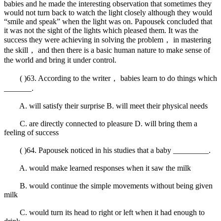
babies and he made the interesting observation that sometimes they
would not turn back to watch the light closely although they would
“smile and speak” when the light was on. Papousek concluded that
it was not the sight of the lights which pleased them. It was the
success they were achieving in solving the problem， in mastering
the skill， and then there is a basic human nature to make sense of
the world and bring it under control.
( )63. According to the writer， babies learn to do things which
_______.
A. will satisfy their surprise B. will meet their physical needs
C. are directly connected to pleasure D. will bring them a
feeling of success
( )64. Papousek noticed in his studies that a baby _________.
A. would make learned responses when it saw the milk
B. would continue the simple movements without being given
milk
C. would turn its head to right or left when it had enough to