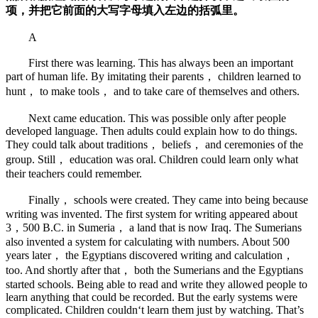
项，并把它前面的大写字母填入左边的括弧里。
A
First there was learning. This has always been an important
part of human life. By imitating their parents， children learned to
hunt， to make tools， and to take care of themselves and others.
Next came education. This was possible only after people
developed language. Then adults could explain how to do things.
They could talk about traditions， beliefs， and ceremonies of the
group. Still， education was oral. Children could learn only what
their teachers could remember.
Finally， schools were created. They came into being because
writing was invented. The first system for writing appeared about
3，500 B.C. in Sumeria， a land that is now Iraq. The Sumerians
also invented a system for calculating with numbers. About 500
years later， the Egyptians discovered writing and calculation，
too. And shortly after that， both the Sumerians and the Egyptians
started schools. Being able to read and write they allowed people to
learn anything that could be recorded. But the early systems were
complicated. Children couldn‘t learn them just by watching. That’s