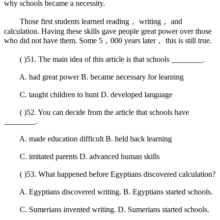
why schools became a necessity.
Those first students learned reading， writing， and
calculation. Having these skills gave people great power over those
who did not have them. Some 5，000 years later， this is still true.
( )51. The main idea of this article is that schools ________.
A. had great power B. became necessary for learning
C. taught children to hunt D. developed language
( )52. You can decide from the article that schools have
________.
A. made education difficult B. held back learning
C. imitated parents D. advanced human skills
( )53. What happened before Egyptians discovered calculation?
A. Egyptians discovered writing. B. Egyptians started schools.
C. Sumerians invented writing. D. Sumerians started schools.