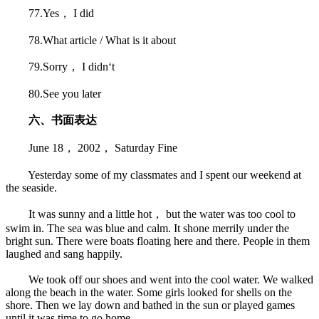
77.Yes， I did
78.What article / What is it about
79.Sorry， I didn‘t
80.See you later
六、书面表达
June 18， 2002， Saturday Fine
Yesterday some of my classmates and I spent our weekend at
the seaside.
It was sunny and a little hot， but the water was too cool to
swim in. The sea was blue and calm. It shone merrily under the
bright sun. There were boats floating here and there. People in them
laughed and sang happily.
We took off our shoes and went into the cool water. We walked
along the beach in the water. Some girls looked for shells on the
shore. Then we lay down and bathed in the sun or played games
until it was time to go home.