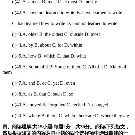
( )41.A. almost B. most C. at most D. mostly
( )42.A. have not learned to write B. have learned to write
C. had learned how to write D. had not learned to write
( )43.A. older B. the oldest C. outside D. most
( )44.A. by B. about C. for D. within
( )45.A. how B. which C. that D. what
( )46.A. Some of it B. Some of them C. All of it D. Many of
them
( )47.A. and B. or C. yet D. even
( )48.A. as B. that C. such D. so
( )49.A. moved B. forgotten C. recited D. changed
( )50.A. where B. there C. where there are D. where they are
四、阅读理解(共15小题;每题2分，共30分。)阅读下列短文，
然后根据短文的内容从每小题的四个选择项中选出最佳的一