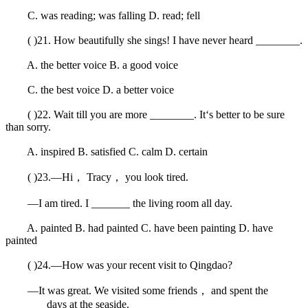
C. was reading; was falling D. read; fell
( )21. How beautifully she sings! I have never heard ________.
A. the better voice B. a good voice
C. the best voice D. a better voice
( )22. Wait till you are more ________. It‘s better to be sure
than sorry.
A. inspired B. satisfied C. calm D. certain
( )23.—Hi， Tracy， you look tired.
—I am tired. I _______ the living room all day.
A. painted B. had painted C. have been painting D. have
painted
( )24.—How was your recent visit to Qingdao?
—It was great. We visited some friends， and spent the
_______ days at the seaside.