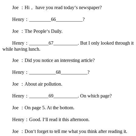
Joe ：Hi， have you read today‘s newspaper?
Henry：_________66___________?
Joe ：The People‘s Daily.
Henry：________67__________. But I only looked through it
while having lunch.
Joe ：Did you notice an interesting article?
Henry：___________68___________?
Joe ：About air pollution.
Henry：________69__________. On which page?
Joe ：On page 5. At the bottom.
Henry：Good. I‘ll read it this afternoon.
Joe ：Don‘t forget to tell me what you think after reading it.