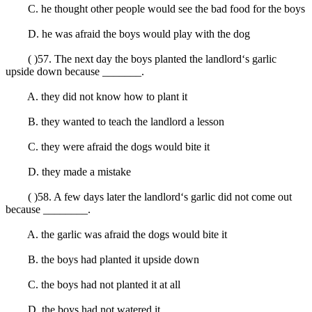
C. he thought other people would see the bad food for the boys
D. he was afraid the boys would play with the dog
( )57. The next day the boys planted the landlord‘s garlic
upside down because _______.
A. they did not know how to plant it
B. they wanted to teach the landlord a lesson
C. they were afraid the dogs would bite it
D. they made a mistake
( )58. A few days later the landlord‘s garlic did not come out
because ________.
A. the garlic was afraid the dogs would bite it
B. the boys had planted it upside down
C. the boys had not planted it at all
D. the boys had not watered it