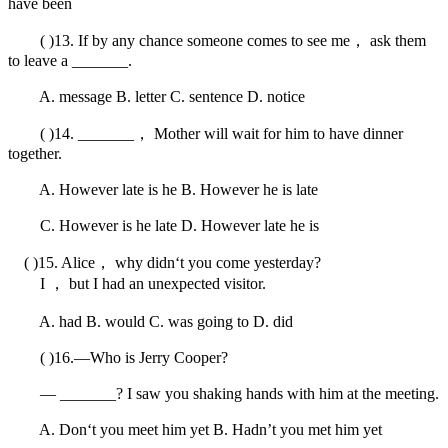
have been
( )13. If by any chance someone comes to see me， ask them
to leave a _______.
A. message B. letter C. sentence D. notice
( )14. _______， Mother will wait for him to have dinner
together.
A. However late is he B. However he is late
C. However is he late D. However late he is
( )15. Alice， why didn‘t you come yesterday?
I ， but I had an unexpected visitor.
A. had B. would C. was going to D. did
( )16.—Who is Jerry Cooper?
— _______? I saw you shaking hands with him at the meeting.
A. Don‘t you meet him yet B. Hadn’t you met him yet