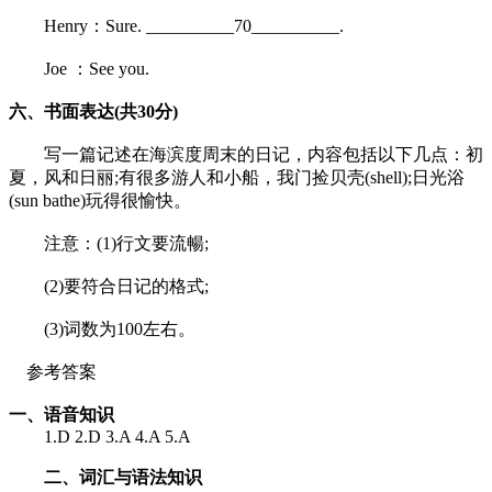
Henry：Sure. __________70__________.
Joe ：See you.
六、书面表达(共30分)
写一篇记述在海滨度周末的日记，内容包括以下几点：初
夏，风和日丽;有很多游人和小船，我门捡贝壳(shell);日光浴
(sun bathe)玩得很愉快。
注意：(1)行文要流暢;
(2)要符合日记的格式;
(3)词数为100左右。
参考答案
一、语音知识
1.D 2.D 3.A 4.A 5.A
二、词汇与语法知识