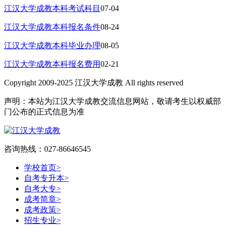
江汉大学成教本科考试科目
07-04
江汉大学成教本科报名条件
08-24
江汉大学成教本科毕业办理
08-05
江汉大学成教本科报名费用
02-21
Copyright 2009-2025 江汉大学成教 All rights reserved
声明：本站为江汉大学成教交流信息网站，敬请考生以权威部
门公布的正式信息为准
咨询热线：027-86646545
学校首页
>
自考专升本
>
自考大专
>
成考简章
>
成考政策
>
招生专业
>