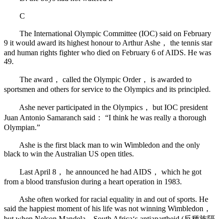
C
The International Olympic Committee (IOC) said on February
9 it would award its highest honour to Arthur Ashe， the tennis star
and human rights fighter who died on February 6 of AIDS. He was
49.
The award， called the Olympic Order， is awarded to
sportsmen and others for service to the Olympics and its principled.
Ashe never participated in the Olympics， but IOC president
Juan Antonio Samaranch said： “I think he was really a thorough
Olympian.”
Ashe is the first black man to win Wimbledon and the only
black to win the Australian US open titles.
Last April 8， he announced he had AIDS， which he got
from a blood transfusion during a heart operation in 1983.
Ashe often worked for racial equality in and out of sports. He
said the happiest moment of his life was not winning Wimbledon，
but when Nelson Mandela—South Africa‘s antiapartheid (反種族隔