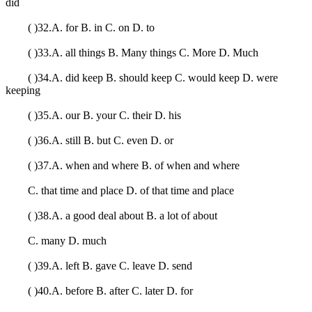
did
( )32.A. for B. in C. on D. to
( )33.A. all things B. Many things C. More D. Much
( )34.A. did keep B. should keep C. would keep D. were
keeping
( )35.A. our B. your C. their D. his
( )36.A. still B. but C. even D. or
( )37.A. when and where B. of when and where
C. that time and place D. of that time and place
( )38.A. a good deal about B. a lot of about
C. many D. much
( )39.A. left B. gave C. leave D. send
( )40.A. before B. after C. later D. for