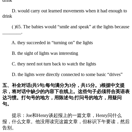
drink
D. would carry out learned movements when it had enough to
drink
( )65. The babies would “smile and speak” at the lights because
________.
A. they succeeded in “turning on” the lights
B. the sight of lights was interesting
C. they need not turn back to watch the lights
D. the lights were directly connected to some basic “drives”
五、补全对话(共5句;每句满分为3分，共15分。)根据中文提
示，将对话中缺少的内容下在线上。这些句子必须符合英语表
达习惯。打句号的地方，用陈述句;打问号的地方，用疑问
句。
提示：Joe和Henry谈起报上的一篇文章，Henry问什么
报，什么文章。他没用读完这篇文章，但标识下午要读，然后
告别。