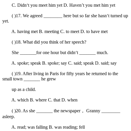
C. Didn‘t you meet him yet D. Haven’t you met him yet
( )17. We agreed ________ here but so far she hasn‘t turned up
yet.
A. having met B. meeting C. to meet D. to have met
( )18. What did you think of her speech?
She _______for one hour but didn‘t _______ much.
A. spoke; speak B. spoke; say C. said; speak D. said; say
( )19. After living in Paris for fifty years he returned to the
small town _______ he grew
up as a child.
A. which B. where C. that D. when
( )20. As she _______ the newspaper， Granny ________
asleep.
A. read; was falling B. was reading; fell