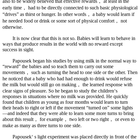
also to be widely believed that effective rewards， at least in the
early time， had to be directly connected to such basic physiological
“drives” as thirst or hunger. In other words， a baby would learn if
he needed food or drink or some sort of physical comfort， not
otherwise.
It is now clear that this is not so. Babies will learn to behave in
ways that produce results in the world with no reward except
success in sight.
Papousek began his studies by using milk in the normal way to
“reward” the babies and so teach them to carry out some
movements， such as turning the head to one side or the other. Then
he noticed that a baby who had had enough to drink would refuse
the milk but would still go on making， the learned response with
clear signs of pleasure. So he began to study the children‘s
responses in situations where no milk was provided. He quickly
found that children as young as four months would learn to turn
their heads to right or left if the movement “turned on” some lights
—and indeed that they were able to learn some more turns to bring
about this result， for example， two left or two right， or even to
make as many as three turns to one side.
Papousek‘ s light experiment was placed directly in front of the